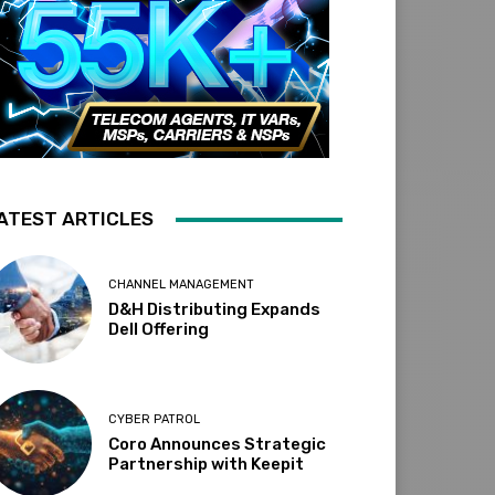
ATEST ARTICLES
CHANNEL MANAGEMENT
D&H Distributing Expands
Dell Offering
CYBER PATROL
Coro Announces Strategic
Partnership with Keepit