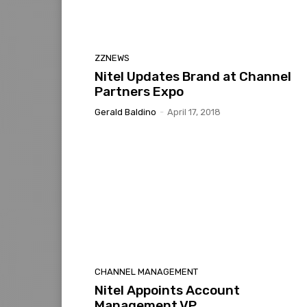
ZZNEWS
Nitel Updates Brand at Channel
Partners Expo
Gerald Baldino
-
April 17, 2018
CHANNEL MANAGEMENT
Nitel Appoints Account
Management VP