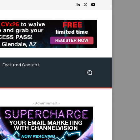
Featured Content
- Advertisement -