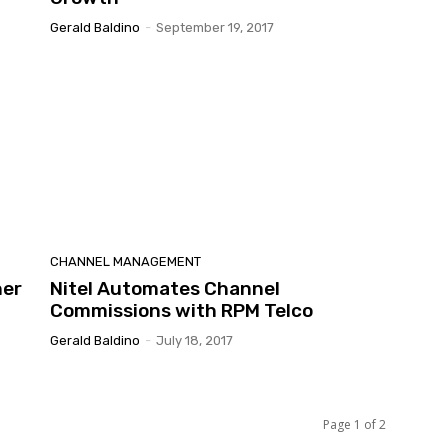
Gerald Baldino
-
September 19, 2017
CHANNEL MANAGEMENT
ner
Nitel Automates Channel
Commissions with RPM Telco
Gerald Baldino
-
July 18, 2017
Page 1 of 2