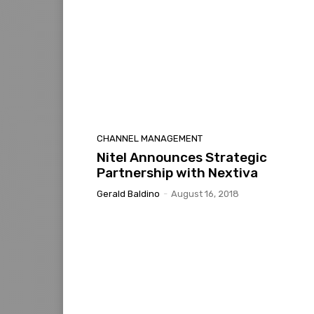
CHANNEL MANAGEMENT
Nitel Announces Strategic
Partnership with Nextiva
Gerald Baldino
-
August 16, 2018