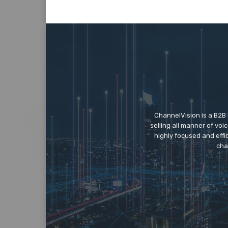
ChannelVision is a B2B
selling all manner of vo
highly focused and eff
cha