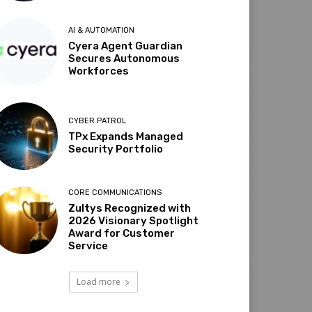
AI & AUTOMATION
Cyera Agent Guardian
Secures Autonomous
Workforces
CYBER PATROL
TPx Expands Managed
Security Portfolio
CORE COMMUNICATIONS
Zultys Recognized with
2026 Visionary Spotlight
Award for Customer
Service
Load more