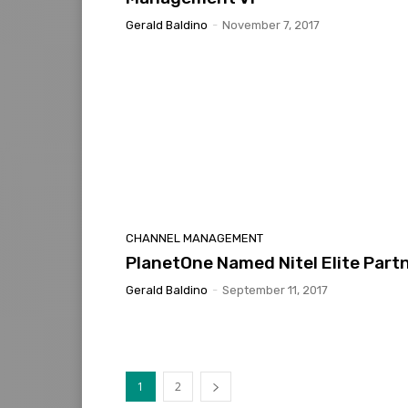
Gerald Baldino
-
November 7, 2017
CHANNEL MANAGEMENT
PlanetOne Named Nitel Elite Part
Gerald Baldino
-
September 11, 2017
1
2