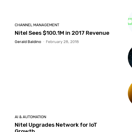
CHANNEL MANAGEMENT
Nitel Sees $100.1M in 2017 Revenue
Gerald Baldino
-
February 28, 2018
AI & AUTOMATION
Nitel Upgrades Network for IoT
Growth