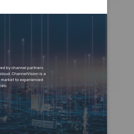
wed by channel partners
cloud. ChannelVision is a
o market to experienced
ces.