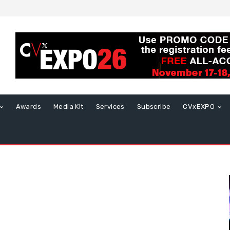
Awards
Media Kit
Services
Subscribe
CVxEXPO