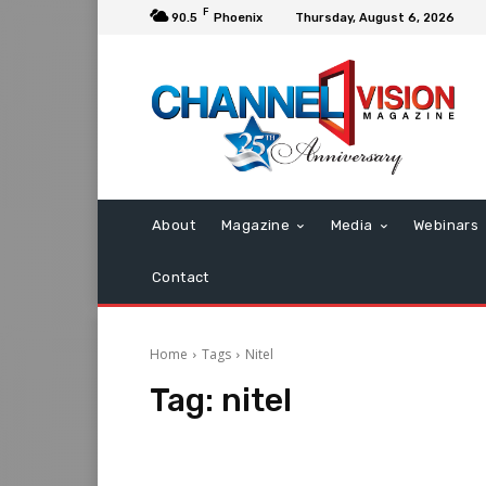
F
90.5
Phoenix
Thursday, August 6, 2026
About
Magazine
Media
Webinars
Contact
Home
Tags
Nitel
Tag:
nitel