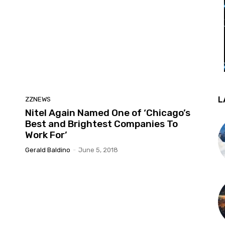
L
ZZNEWS
Nitel Again Named One of ‘Chicago’s
Best and Brightest Companies To
Work For’
Gerald Baldino
-
June 5, 2018