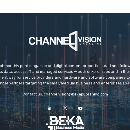
 bi-monthly print magazine and digital content properties read and follo
ice, data, access, IT and managed services — both on-premises and in the 
icient way for service providers and hardware and software companies t
nnel partners targeting the small/medium business and enterprises spa
Contact us:
channelvision@bekapublishing.com