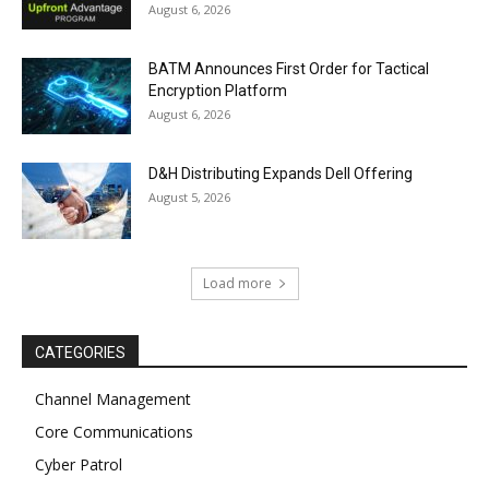
August 6, 2026
BATM Announces First Order for Tactical
Encryption Platform
August 6, 2026
D&H Distributing Expands Dell Offering
August 5, 2026
Load more
CATEGORIES
Channel Management
Core Communications
Cyber Patrol