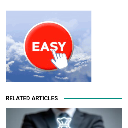
hyperfuse
roshe run femme
louboutin uk michael kors
outlet nike roshe run pas cher michael kors sale roshe
run bleu michael kors outlet christian louboutin sale
RELATED ARTICLES