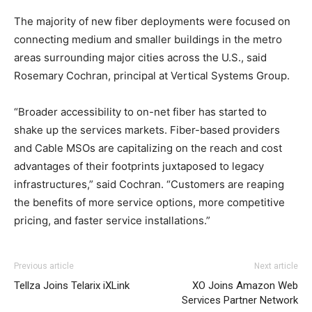
The majority of new fiber deployments were focused on
connecting medium and smaller buildings in the metro
areas surrounding major cities across the U.S., said
Rosemary Cochran, principal at Vertical Systems Group.
“Broader accessibility to on-net fiber has started to
shake up the services markets. Fiber-based providers
and Cable MSOs are capitalizing on the reach and cost
advantages of their footprints juxtaposed to legacy
infrastructures,” said Cochran. “Customers are reaping
the benefits of more service options, more competitive
pricing, and faster service installations.”
nike roshe run rouge louboutin sale christian loubotuin
Previous article
Next article
outlet air max 90 femme michael kors uk louboutin sale
Tellza Joins Telarix iXLink
XO Joins Amazon Web
nike rosh run pas cher
free run 2.0 louboutin shoes nike
Services Partner Network
free run homme christian loubotuin outlet air max 90