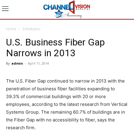
Home
Zettabytes
U.S. Business Fiber Gap
Narrows in 2013
By
admin
-
April 11, 2014
The U.S. Fiber Gap continued to narrow in 2013 with the
penetration of business fiber facilities expanding to
39.3% of commercial buildings with 20 or more
employees, according to the latest research from Vertical
Systems Group. The remaining 60.7% of buildings are in
the Fiber Gap with no accessibility to fiber, says the
research firm.