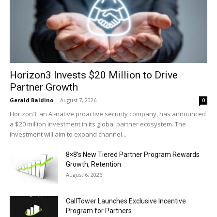
Horizon3 Invests $20 Million to Drive
Partner Growth
Gerald Baldino
-
August 7, 2026
0
Horizon3, an AI-native proactive security company, has announced
a $20 million investment in its global partner ecosystem. The
investment will aim to expand channel...
8×8’s New Tiered Partner Program Rewards
Growth, Retention
August 6, 2026
CallTower Launches Exclusive Incentive
Program for Partners