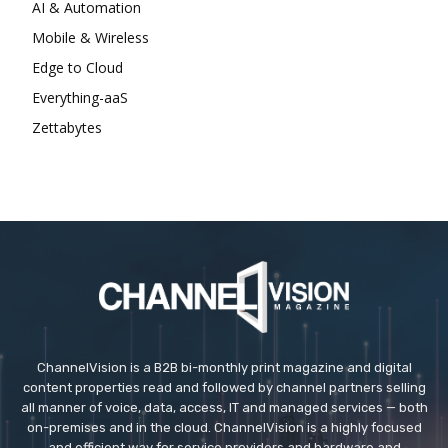
AI & Automation
Mobile & Wireless
Edge to Cloud
Everything-aaS
Zettabytes
ChannelVision is a B2B bi-monthly print magazine and digital
content properties read and followed by channel partners selling
all manner of voice, data, access, IT and managed services — both
on-premises and in the cloud. ChannelVision is a highly focused
and efficient way for service providers and hardware and