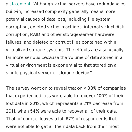
a
statement
. “Although virtual servers have redundancies
built-in, increased complexity generally means more
potential causes of data loss, including file system
corruption, deleted virtual machines, internal virtual disk
corruption, RAID and other storage/server hardware
failures, and deleted or corrupt files contained within
virtualized storage systems. The effects are also usually
far more serious because the volume of data stored in a
virtual environment is exponential to that stored on a
single physical server or storage device.”
The survey went on to reveal that only 33% of companies
that experienced loss were able to recover 100% of their
lost data in 2012, which represents a 21% decrease from
2011, when 54% were able to recover all of their data.
That, of course, leaves a full 67% of respondents that
were not able to get all their data back from their most