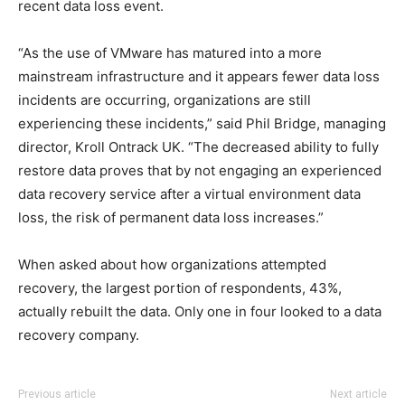
recent data loss event.
“As the use of VMware has matured into a more
mainstream infrastructure and it appears fewer data loss
incidents are occurring, organizations are still
experiencing these incidents,” said Phil Bridge, managing
director, Kroll Ontrack UK. “The decreased ability to fully
restore data proves that by not engaging an experienced
data recovery service after a virtual environment data
loss, the risk of permanent data loss increases.”
When asked about how organizations attempted
recovery, the largest portion of respondents, 43%,
actually rebuilt the data. Only one in four looked to a data
recovery company.
coach outlet
adidas yeezy 750 boost
nike rosh run pas cher
adidas yeezy 750 boost
nike roshe run pas cher
adidas yeezy 750 boost
michael kors outlet
nike
michael
Previous article
Next article