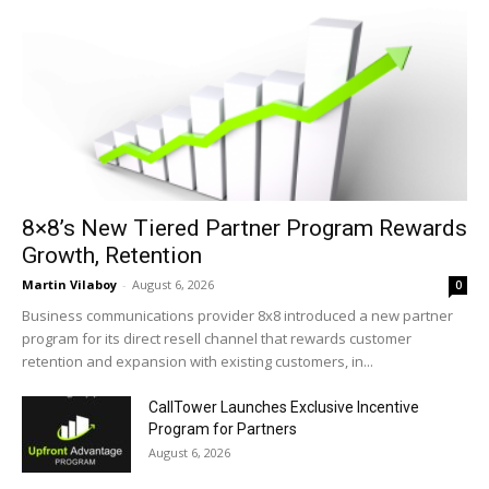
8×8’s New Tiered Partner Program Rewards
Growth, Retention
Martin Vilaboy
-
August 6, 2026
0
Business communications provider 8x8 introduced a new partner
program for its direct resell channel that rewards customer
retention and expansion with existing customers, in...
CallTower Launches Exclusive Incentive
Program for Partners
August 6, 2026