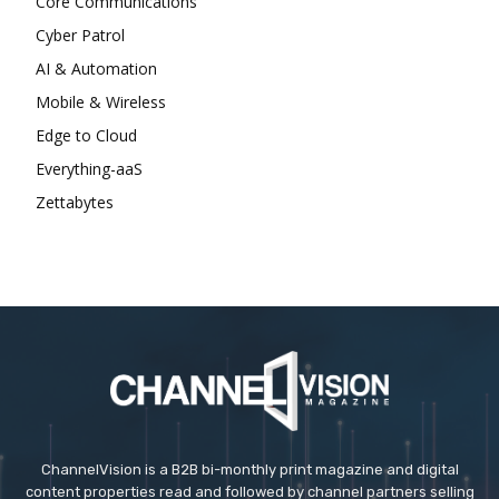
Core Communications
Cyber Patrol
AI & Automation
Mobile & Wireless
Edge to Cloud
Everything-aaS
Zettabytes
ChannelVision is a B2B bi-monthly print magazine and digital
content properties read and followed by channel partners selling