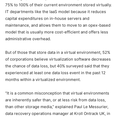
75% to 100% of their current environment stored virtually.
IT departments like the IaaS model because it reduces
capital expenditures on in-house servers and
maintenance, and allows them to move to an opex-based
model that is usually more cost-efficient and offers less
administrative overhead.
But of those that store data in a virtual environment, 52%
of corporations believe virtualization software decreases
the chance of data loss, but 40% surveyed said that they
experienced at least one data loss event in the past 12
months within a virtualized environment.
“It is a common misconception that virtual environments
are inherently safer than, or at less risk from data loss,
than other storage media,” explained Paul Le Messurier,
data recovery operations manager at Kroll Ontrack UK, in