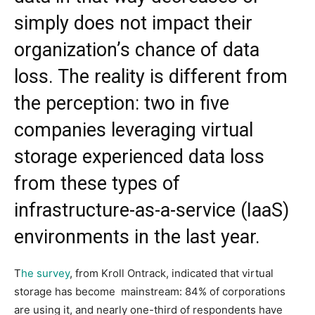
simply does not impact their
organization’s chance of data
loss. The reality is different from
the perception: two in five
companies leveraging virtual
storage experienced data loss
from these types of
infrastructure-as-a-service (IaaS)
environments in the last year.
T
he survey
, from Kroll Ontrack, indicated that virtual
storage has become mainstream: 84% of corporations
are using it, and nearly one-third of respondents have