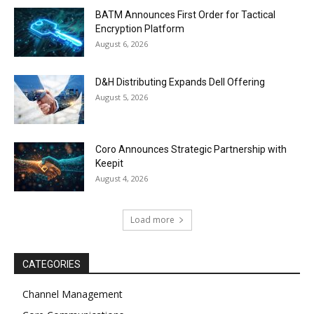
BATM Announces First Order for Tactical
Encryption Platform
August 6, 2026
D&H Distributing Expands Dell Offering
August 5, 2026
Coro Announces Strategic Partnership with
Keepit
August 4, 2026
Load more
CATEGORIES
Channel Management