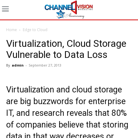
Home
Edge to Cloud
Virtualization, Cloud Storage
Vulnerable to Data Loss
By
admin
-
September 27, 2013
Virtualization and cloud storage
are big buzzwords for enterprise
IT, and research reveals that 80%
of companies believe that storing
data in that way decreases or