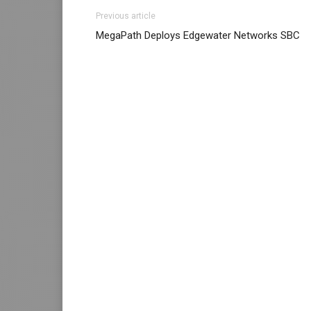
louboutin sale louboutin shoes nike air max
Previous article
run nike roshe run femme nike roshe run mic
MegaPath Deploys Edgewater Networks SBC
sale nike roshe run pas cher air max pas ch
nike air max 2015 louboutin sale christian l