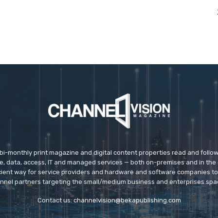
 bi-monthly print magazine and digital content properties read and follo
ice, data, access, IT and managed services — both on-premises and in the 
icient way for service providers and hardware and software companies t
nnel partners targeting the small/medium business and enterprises spa
Contact us:
channelvision@bekapublishing.com