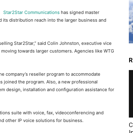
Star2Star Communications
has signed master
its distribution reach into the larger business and
lling Star2Star,” said Colin Johnston, executive vice
en moving towards larger customers. Agencies like WTG
R
the company’s reseller program to accommodate
s joined the program. Also, a new professional
m design, installation and configuration assistance for
ions suite with voice, fax, videoconferencing and
d other IP voice solutions for business.
C
I