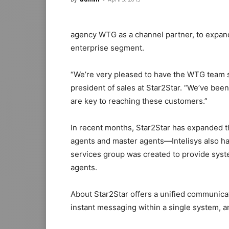
agency WTG as a channel partner, to expand 
enterprise segment.
“We’re very pleased to have the WTG team se
president of sales at Star2Star. “We’ve be
are key to reaching these customers.”
In recent months, Star2Star has expanded 
agents and master agents—Intelisys also ha
services group was created to provide syste
agents.
About Star2Star offers a unified communicat
instant messaging within a single system, an