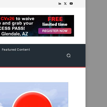
Featured Content