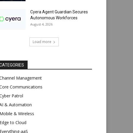
Cyera Agent Guardian Secures
Autonomous Workforces
August 4, 2026
Load more
CATEGORIES
Channel Management
Core Communications
Cyber Patrol
AI & Automation
Mobile & Wireless
Edge to Cloud
Everything-aaS