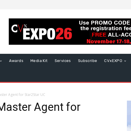
Awards
Media Kit
Services
Subscribe
CVxEXPO
ster Agent for Star2Star UC
Master Agent for