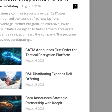
rtin Vilaboy
-
August 6, 2026
0
siness communications provider CallTower
nounced the launch of its new Upfront
vantage Partner Program, an exclusive, invite-
ly initiative designed to help partners accelerate
venue realization, said the company. The program
ovides participating...
BATM Announces First Order for
Tactical Encryption Platform
August 6, 2026
D&H Distributing Expands Dell
Offering
August 5, 2026
Coro Announces Strategic
Partnership with Keepit
August 4, 2026