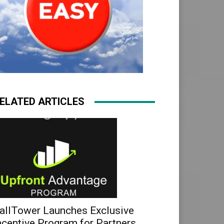
ELATED ARTICLES
allTower Launches Exclusive
ncentive Program for Partners