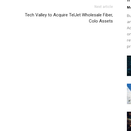
 1 nike free run michael kors uk air max one nike roshe
Next article
Ma
hael kors sale michael kors outlet christian louboutin
Tech Valley to Acquire TelJet Wholesale Fiber,
Bu
er air max pas cher nike air max pas cher louboutin uk
Colo Assets
an
ouboutin uk
Ad
on
re
pr