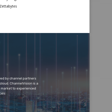
Zettabytes
wed by channel partners
cloud. ChannelVision is a
o market to experienced
ces.