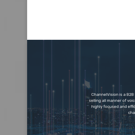
ChannelVision is a B2B
selling all manner of vo
highly focused and eff
cha