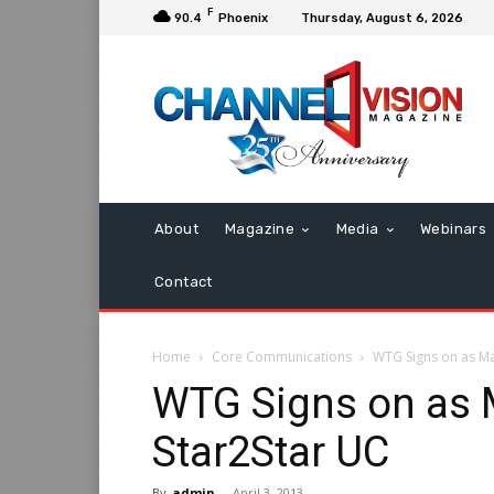
F
90.4
Phoenix
Thursday, August 6, 2026
About
Magazine
Media
Webinars
Contact
Home
Core Communications
WTG Signs on as Ma
WTG Signs on as 
Star2Star UC
By
admin
-
April 3, 2013