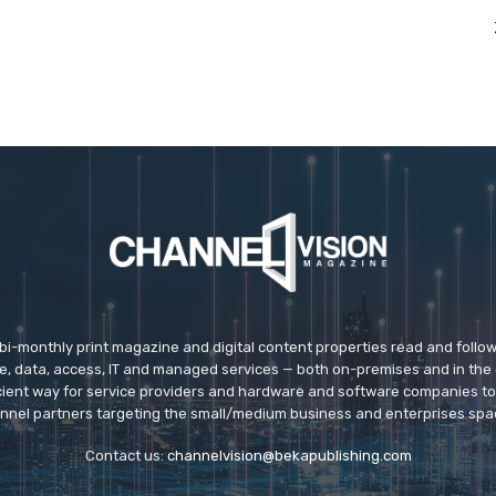
 bi-monthly print magazine and digital content properties read and follo
ice, data, access, IT and managed services — both on-premises and in the 
icient way for service providers and hardware and software companies t
nnel partners targeting the small/medium business and enterprises spa
Contact us:
channelvision@bekapublishing.com