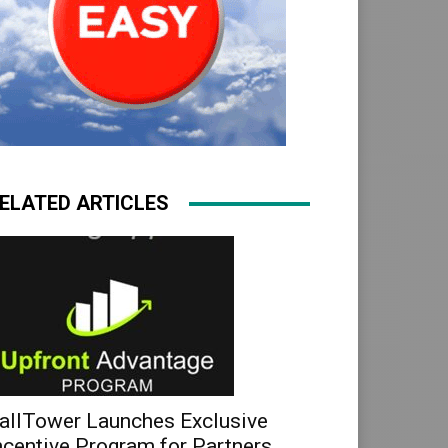
ELATED ARTICLES
allTower Launches Exclusive
ncentive Program for Partners