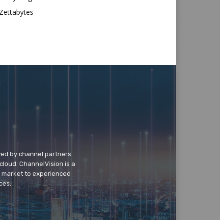
Zettabytes
wed by channel partners
cloud. ChannelVision is a
o market to experienced
ces.