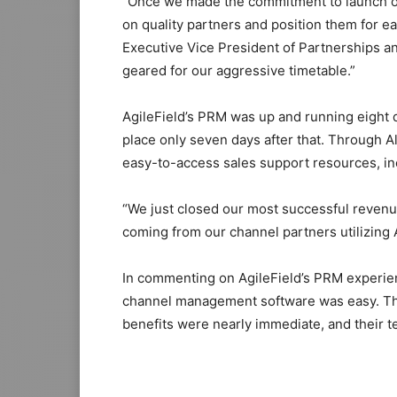
“Once we made the commitment to launch our
on quality partners and position them for ea
Executive Vice President of Partnerships a
geared for our aggressive timetable.”
AgileField’s PRM was up and running eight d
place only seven days after that. Through 
easy-to-access sales support resources, inc
“We just closed our most successful revenue 
coming from our channel partners utilizing 
In commenting on AgileField’s PRM experien
channel management software was easy. The
benefits were nearly immediate, and their t