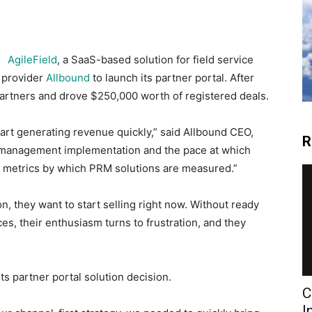
AgileField
, a SaaS-based solution for field service
 provider
Allbound
to launch its partner portal. After
partners and drove $250,000 worth of registered deals.
art generating revenue quickly,” said Allbound CEO,
R
 management implementation and the pace at which
y metrics by which PRM solutions are measured.”
, they want to start selling right now. Without ready
es, their enthusiasm turns to frustration, and they
ts partner portal solution decision.
C
I