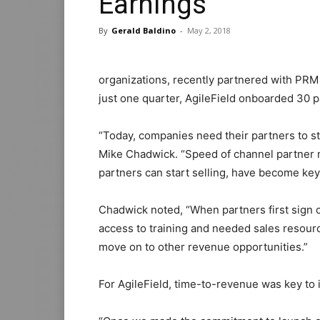
Earnings
By
Gerald Baldino
-
May 2, 2018
organizations, recently partnered with PRM
just one quarter, AgileField onboarded 30 
“Today, companies need their partners to st
Mike Chadwick. “Speed of channel partner
partners can start selling, have become ke
Chadwick noted, “When partners first sign on
access to training and needed sales resourc
move on to other revenue opportunities.”
For AgileField, time-to-revenue was key to i