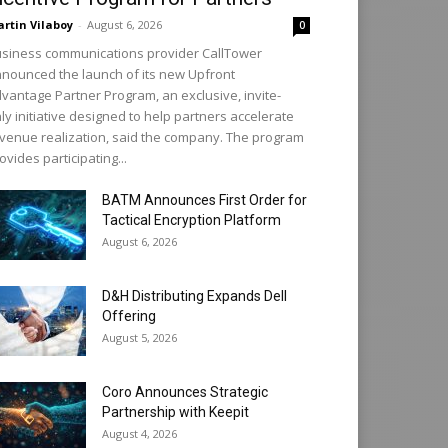
rtin Vilaboy
-
August 6, 2026
0
siness communications provider CallTower
nounced the launch of its new Upfront
vantage Partner Program, an exclusive, invite-
ly initiative designed to help partners accelerate
venue realization, said the company. The program
ovides participating...
BATM Announces First Order for
Tactical Encryption Platform
August 6, 2026
D&H Distributing Expands Dell
Offering
August 5, 2026
Coro Announces Strategic
Partnership with Keepit
August 4, 2026