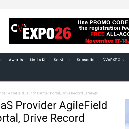
Awards
Media Kit
Services
Subscribe
CVxEXPO
der AgileField Launch Partner Portal, Drive Record Earnings
aS Provider AgileField
rtal, Drive Record