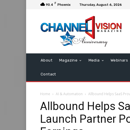
F
90.4
Phoenix
Thursday, August 6, 2026
About
Magazine
Media
Webinars
Contact
Home
AI & Automation
Allbound Helps SaaS Provi
Allbound Helps Sa
Launch Partner Po