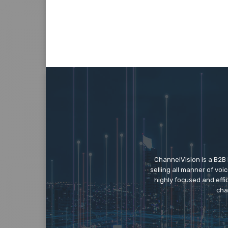
ChannelVision is a B2B
selling all manner of vo
highly focused and eff
cha