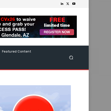
Featured Content