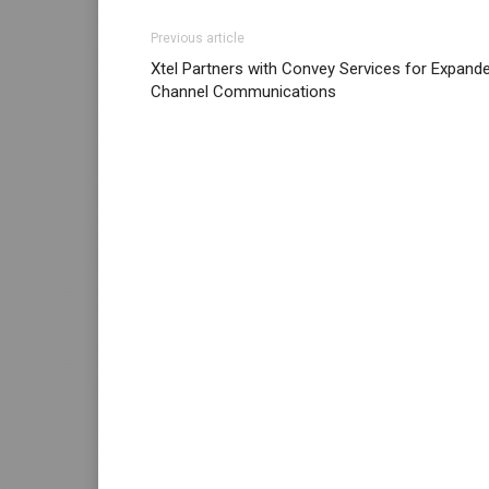
Previous article
Xtel Partners with Convey Services for Expand
Channel Communications