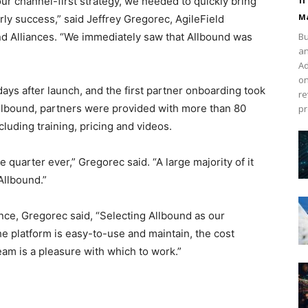
 channel-first strategy, we needed to quickly bring
Ma
rly success,” said Jeffrey Gregorec, AgileField
nd Alliances. “We immediately saw that Allbound was
Bu
an
Ad
on
ays after launch, and the first partner onboarding took
re
Allbound, partners were provided with more than 80
pr
luding training, pricing and videos.
quarter ever,” Gregorec said. “A large majority of it
Allbound.”
ce, Gregorec said, “Selecting Allbound as our
 platform is easy-to-use and maintain, the cost
eam is a pleasure with which to work.”