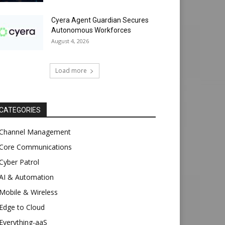
Cyera Agent Guardian Secures
Autonomous Workforces
August 4, 2026
Load more
CATEGORIES
Channel Management
Core Communications
Cyber Patrol
AI & Automation
Mobile & Wireless
Edge to Cloud
Everything-aaS