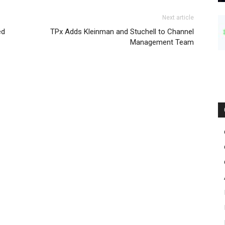
Next article
ed
TPx Adds Kleinman and Stuchell to Channel
Management Team