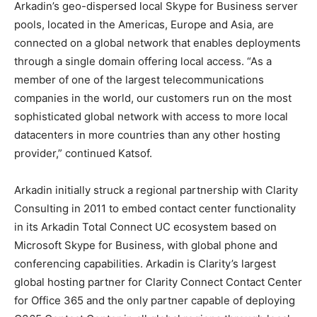
Arkadin’s geo-dispersed local Skype for Business server
pools, located in the Americas, Europe and Asia, are
connected on a global network that enables deployments
through a single domain offering local access. “As a
member of one of the largest telecommunications
companies in the world, our customers run on the most
sophisticated global network with access to more local
datacenters in more countries than any other hosting
provider,” continued Katsof.
Arkadin initially struck a regional partnership with Clarity
Consulting in 2011 to embed contact center functionality
in its Arkadin Total Connect UC ecosystem based on
Microsoft Skype for Business, with global phone and
conferencing capabilities. Arkadin is Clarity’s largest
global hosting partner for Clarity Connect Contact Center
for Office 365 and the only partner capable of deploying