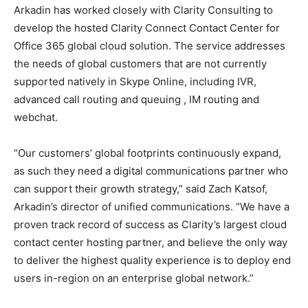
Arkadin has worked closely with Clarity Consulting to
develop the hosted Clarity Connect Contact Center for
Office 365 global cloud solution. The service addresses
the needs of global customers that are not currently
supported natively in Skype Online, including IVR,
advanced call routing and queuing , IM routing and
webchat.
“Our customers’ global footprints continuously expand,
as such they need a digital communications partner who
can support their growth strategy,” said Zach Katsof,
Arkadin’s director of unified communications. “We have a
proven track record of success as Clarity’s largest cloud
contact center hosting partner, and believe the only way
to deliver the highest quality experience is to deploy end
users in-region on an enterprise global network.”