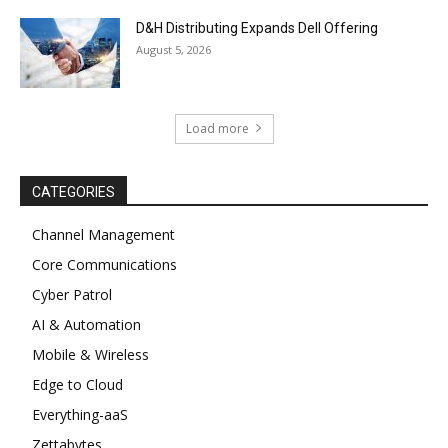
D&H Distributing Expands Dell Offering
August 5, 2026
Load more
CATEGORIES
Channel Management
Core Communications
Cyber Patrol
AI & Automation
Mobile & Wireless
Edge to Cloud
Everything-aaS
Zettabytes