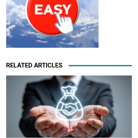
RELATED ARTICLES