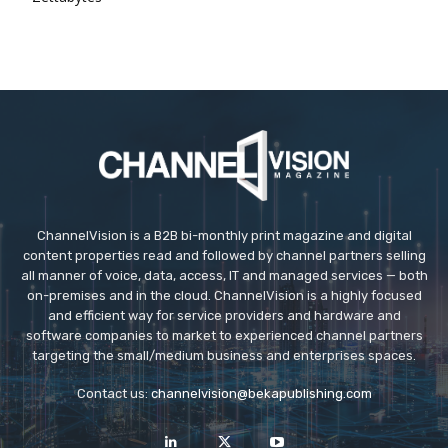
ChannelVision is a B2B bi-monthly print magazine and digital
content properties read and followed by channel partners selling
all manner of voice, data, access, IT and managed services — both
on-premises and in the cloud. ChannelVision is a highly focused
and efficient way for service providers and hardware and
software companies to market to experienced channel partners
targeting the small/medium business and enterprises spaces.
Contact us:
channelvision@bekapublishing.com