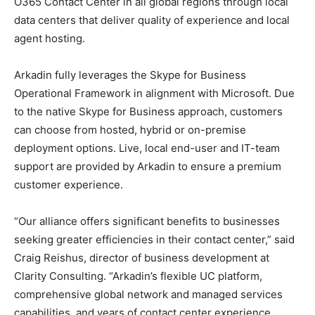
O365 Contact Center in all global regions through local
data centers that deliver quality of experience and local
agent hosting.
Arkadin fully leverages the Skype for Business
Operational Framework in alignment with Microsoft. Due
to the native Skype for Business approach, customers
can choose from hosted, hybrid or on-premise
deployment options. Live, local end-user and IT-team
support are provided by Arkadin to ensure a premium
customer experience.
“Our alliance offers significant benefits to businesses
seeking greater efficiencies in their contact center,” said
Craig Reishus, director of business development at
Clarity Consulting. “Arkadin’s flexible UC platform,
comprehensive global network and managed services
capabilities, and years of contact center experience,