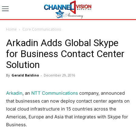
Home
Core Communications
Arkadin Adds Global Skype
for Business Contact Center
Solution
By
Gerald Baldino
-
December 29, 2016
Arkadin
, an
NTT Communications
company, announced
that businesses can now deploy contact center agents on
local cloud infrastructure in 15 countries across the
Americas, Europe and Asia that integrates with Skype for
Business.