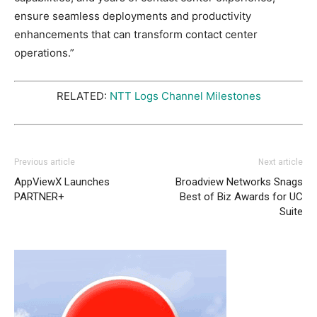
ensure seamless deployments and productivity
enhancements that can transform contact center
operations.”
RELATED:
NTT Logs Channel Milestones
Previous article
Next article
AppViewX Launches
Broadview Networks Snags
PARTNER+
Best of Biz Awards for UC
Suite