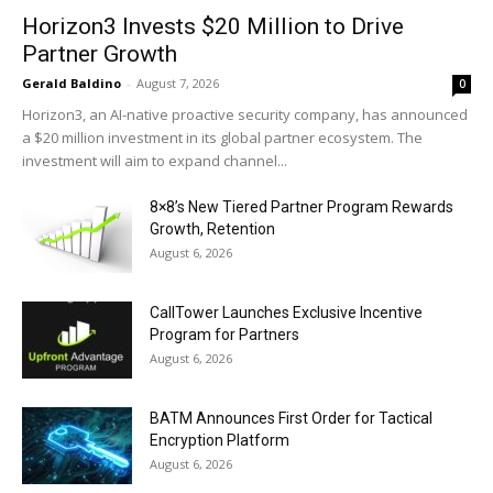
Horizon3 Invests $20 Million to Drive
Partner Growth
Gerald Baldino
-
August 7, 2026
0
Horizon3, an AI-native proactive security company, has announced
a $20 million investment in its global partner ecosystem. The
investment will aim to expand channel...
8×8’s New Tiered Partner Program Rewards
Growth, Retention
August 6, 2026
CallTower Launches Exclusive Incentive
Program for Partners
August 6, 2026
BATM Announces First Order for Tactical
Encryption Platform
August 6, 2026