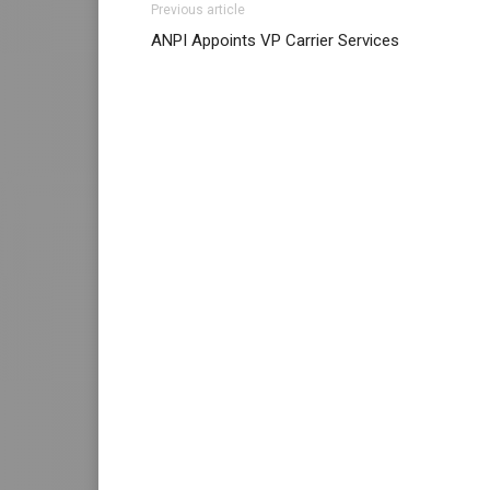
Previous article
nike free run
roshe run 2015
michael kors b
ANPI Appoints VP Carrier Services
louboutin uk nike free run 5 christian loubo
nike free run air max 90 pas cher christian 