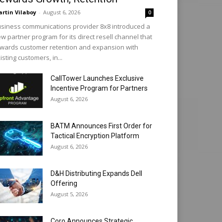
rtin Vilaboy
-
August 6, 2026
0
siness communications provider 8x8 introduced a
w partner program for its direct resell channel that
wards customer retention and expansion with
isting customers, in...
CallTower Launches Exclusive
Incentive Program for Partners
August 6, 2026
BATM Announces First Order for
Tactical Encryption Platform
August 6, 2026
D&H Distributing Expands Dell
Offering
August 5, 2026
Coro Announces Strategic