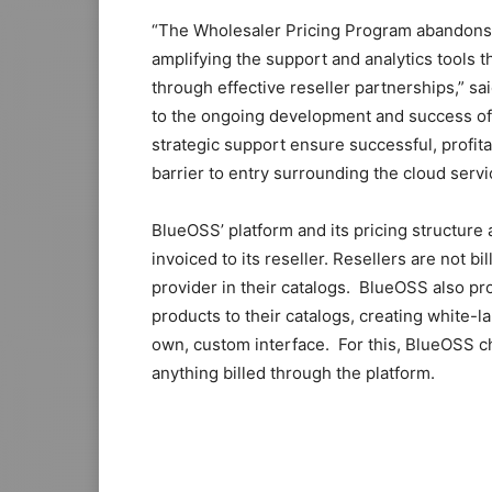
“The Wholesaler Pricing Program abandons t
amplifying the support and analytics tools 
through effective reseller partnerships,” 
to the ongoing development and success of 
strategic support ensure successful, profita
barrier to entry surrounding the cloud servi
BlueOSS’ platform and its pricing structure 
invoiced to its reseller. Resellers are not b
provider in their catalogs. BlueOSS also pr
products to their catalogs, creating white-la
own, custom interface. For this, BlueOSS 
anything billed through the platform.
nike roshe run louboutin sale michael kors 