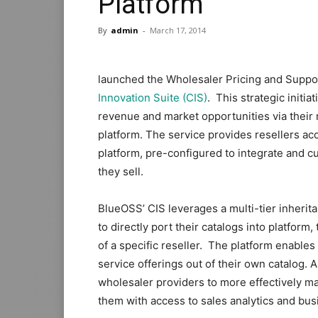
Platform
By
admin
-
March 17, 2014
launched the Wholesaler Pricing and Suppo
Innovation Suite (CIS)
. This strategic init
revenue and market opportunities via their r
platform. The service provides resellers ac
platform, pre-configured to integrate and c
they sell.
BlueOSS’ CIS leverages a multi-tier inherit
to directly port their catalogs into platform,
of a specific reseller. The platform enables
service offerings out of their own catalog
wholesaler providers to more effectively 
them with access to sales analytics and bus