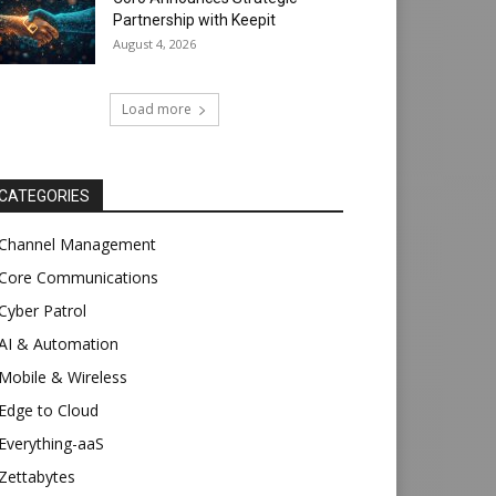
Partnership with Keepit
August 4, 2026
Load more
CATEGORIES
Channel Management
Core Communications
Cyber Patrol
AI & Automation
Mobile & Wireless
Edge to Cloud
Everything-aaS
Zettabytes