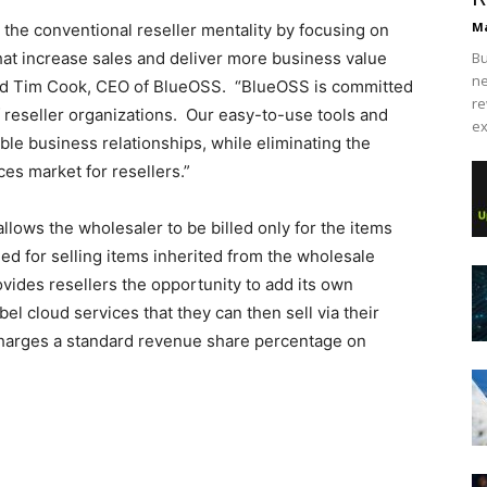
Ma
he conventional reseller mentality by focusing on
that increase sales and deliver more business value
Bu
ne
said Tim Cook, CEO of BlueOSS. “BlueOSS is committed
re
reseller organizations. Our easy-to-use tools and
ex
ble business relationships, while eliminating the
ces market for resellers.”
allows the wholesaler to be billed only for the items
illed for selling items inherited from the wholesale
ovides resellers the opportunity to add its own
bel cloud services that they can then sell via their
charges a standard revenue share percentage on
sale nike free run pas cher nike roshe run louboutin shoes