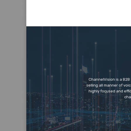
ChannelVision is a B2B
selling all manner of vo
highly focused and eff
cha