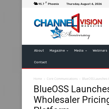
F
95.7
Phoenix
Thursday, August 6, 2026
About
Magazine
Media
Webinars
Contact
Home
Core Communications
BlueOSS Launches C
BlueOSS Launche
Wholesaler Pricin