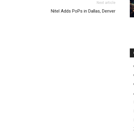
Next article
ags uk michael kors outlet uk nike roshe run femme
Nitel Adds PoPs in Dallas, Denver
utin uk free run 2.0 nike air max 90 michael kors bags uk
louboutin uk