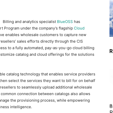
Billing and analytics specialist
BlueOSS
has
rt Program under the company’s flagship
Cloud
iative enables wholesale customers to capture new
esellers’ sales efforts directly through the CIS
cess to a fully automated, pay-as-you-go cloud billing
R
ustomize catalog and cloud offerings for the solutions
able catalog technology that enables service providers
 then select the services they want to bill for on behalf
 resellers to seamlessly upload additional wholesale
. A common connection between catalogs also allows
manage the provisioning process, while empowering
8
iness intelligence.
R