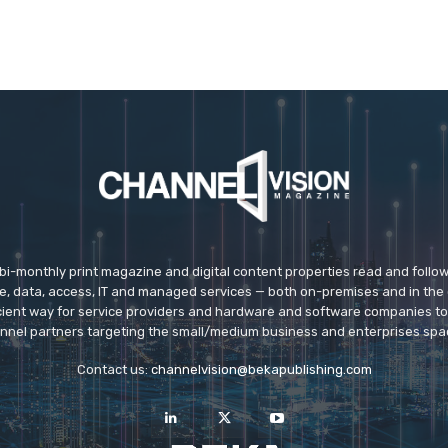
 bi-monthly print magazine and digital content properties read and follo
ice, data, access, IT and managed services — both on-premises and in the 
icient way for service providers and hardware and software companies t
nnel partners targeting the small/medium business and enterprises spa
Contact us:
channelvision@bekapublishing.com