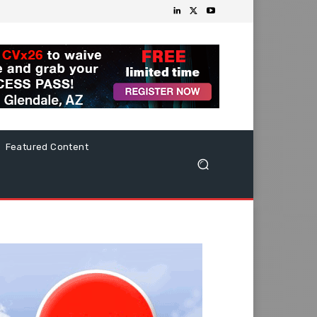
Featured Content