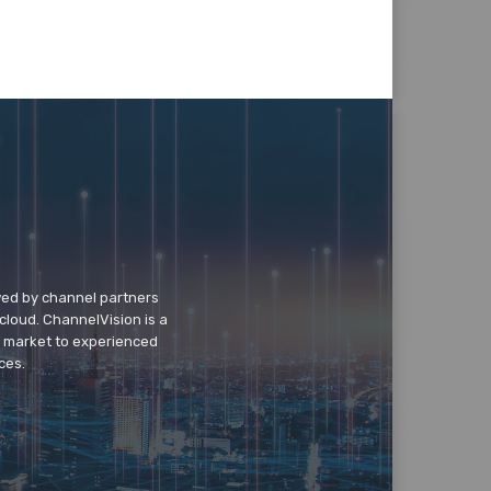
wed by channel partners
cloud. ChannelVision is a
o market to experienced
ces.