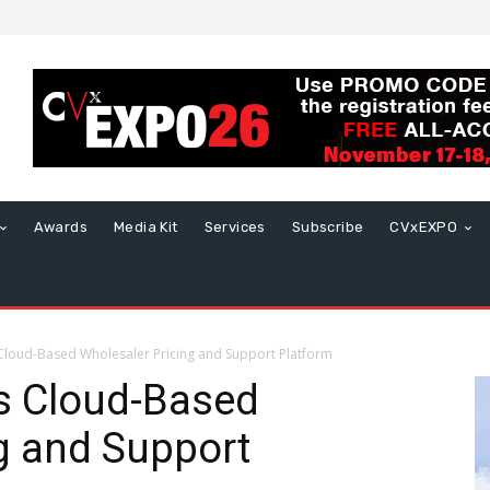
Awards
Media Kit
Services
Subscribe
CVxEXPO
loud-Based Wholesaler Pricing and Support Platform
s Cloud-Based
g and Support