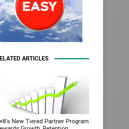
ELATED ARTICLES
×8’s New Tiered Partner Program
ewards Growth, Retention