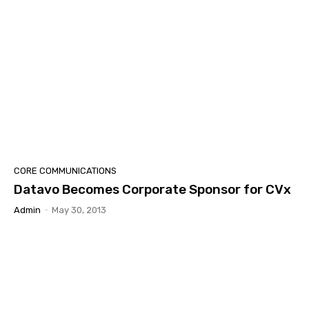
CORE COMMUNICATIONS
Datavo Becomes Corporate Sponsor for CVx
Admin
-
May 30, 2013