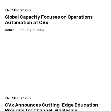
UNCATEGORIZED
Global Capacity Focuses on Operations
Automation at CVx
Admin
-
January 15, 2013
UNCATEGORIZED
CVx Announces Cutting-Edge Education
Program for Channel, Wholesale