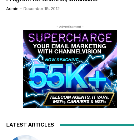
Admin
-
December 18, 2012
- Advertisement -
LATEST ARTICLES