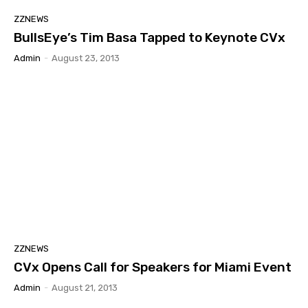
ZZNEWS
BullsEye’s Tim Basa Tapped to Keynote CVx
Admin
-
August 23, 2013
ZZNEWS
CVx Opens Call for Speakers for Miami Event
Admin
-
August 21, 2013