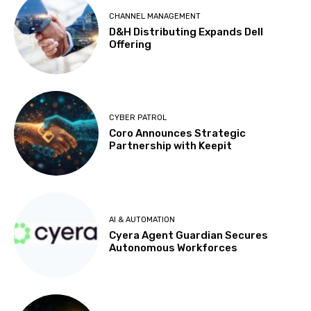
CHANNEL MANAGEMENT
D&H Distributing Expands Dell
Offering
CYBER PATROL
Coro Announces Strategic
Partnership with Keepit
AI & AUTOMATION
Cyera Agent Guardian Secures
Autonomous Workforces