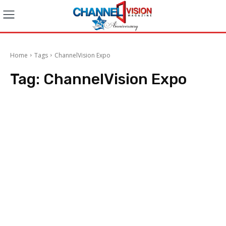
Home
Tags
ChannelVision Expo
Tag:
ChannelVision Expo