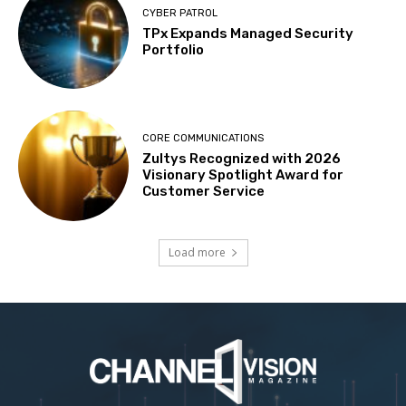
CYBER PATROL
TPx Expands Managed Security
Portfolio
CORE COMMUNICATIONS
Zultys Recognized with 2026
Visionary Spotlight Award for
Customer Service
Load more