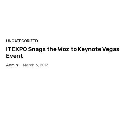
UNCATEGORIZED
ITEXPO Snags the Woz to Keynote Vegas
Event
Admin
-
March 6, 2013