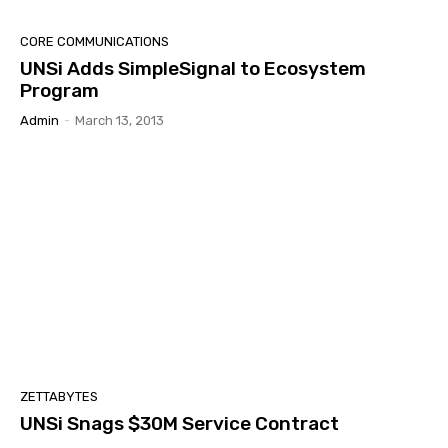
CORE COMMUNICATIONS
UNSi Adds SimpleSignal to Ecosystem
Program
Admin
-
March 13, 2013
ZETTABYTES
UNSi Snags $30M Service Contract