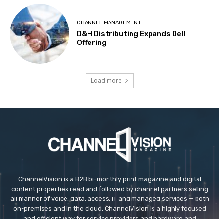
CHANNEL MANAGEMENT
D&H Distributing Expands Dell
Offering
Load more
ChannelVision is a B2B bi-monthly print magazine and digital
content properties read and followed by channel partners selling
all manner of voice, data, access, IT and managed services — both
on-premises and in the cloud. ChannelVision is a highly focused
and efficient way for service providers and hardware and