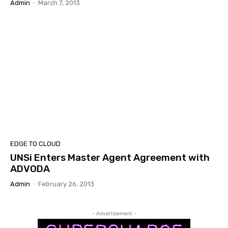
Admin
-
March 7, 2013
EDGE TO CLOUD
UNSi Enters Master Agent Agreement with
ADVODA
Admin
-
February 26, 2013
- Advertisement -