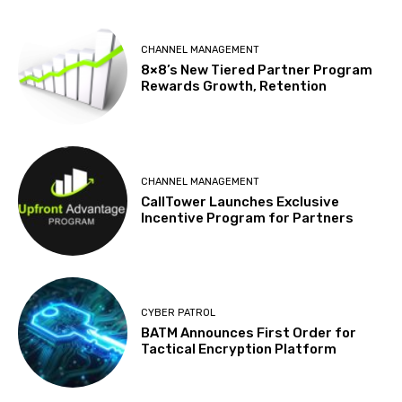
CHANNEL MANAGEMENT
8×8’s New Tiered Partner Program
Rewards Growth, Retention
CHANNEL MANAGEMENT
CallTower Launches Exclusive
Incentive Program for Partners
CYBER PATROL
BATM Announces First Order for
Tactical Encryption Platform