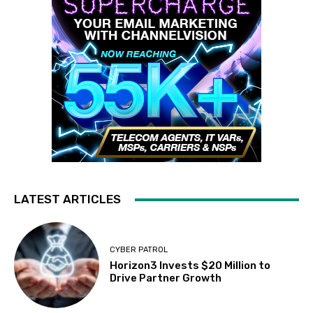
LATEST ARTICLES
CYBER PATROL
Horizon3 Invests $20 Million to
Drive Partner Growth