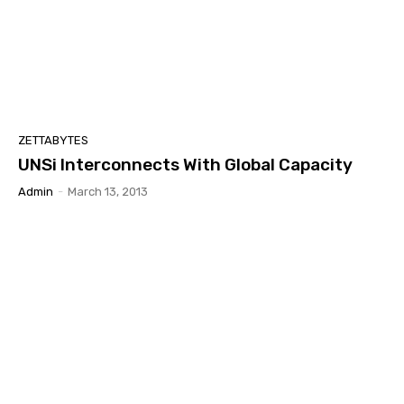
ZETTABYTES
UNSi Interconnects With Global Capacity
Admin
-
March 13, 2013