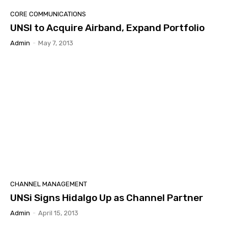
CORE COMMUNICATIONS
UNSI to Acquire Airband, Expand Portfolio
Admin
-
May 7, 2013
CHANNEL MANAGEMENT
UNSi Signs Hidalgo Up as Channel Partner
Admin
-
April 15, 2013