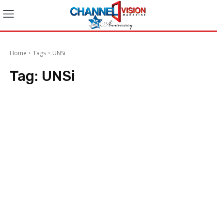
Home
Tags
UNSi
Tag:
UNSi