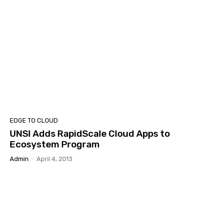
EDGE TO CLOUD
UNSI Adds RapidScale Cloud Apps to
Ecosystem Program
Admin
-
April 4, 2013