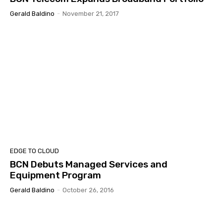
Gerald Baldino
-
November 21, 2017
EDGE TO CLOUD
BCN Debuts Managed Services and
Equipment Program
Gerald Baldino
-
October 26, 2016