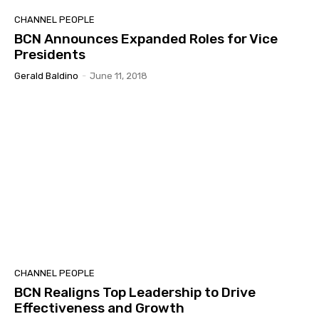
CHANNEL PEOPLE
BCN Announces Expanded Roles for Vice
Presidents
Gerald Baldino
-
June 11, 2018
CHANNEL PEOPLE
BCN Realigns Top Leadership to Drive
Effectiveness and Growth