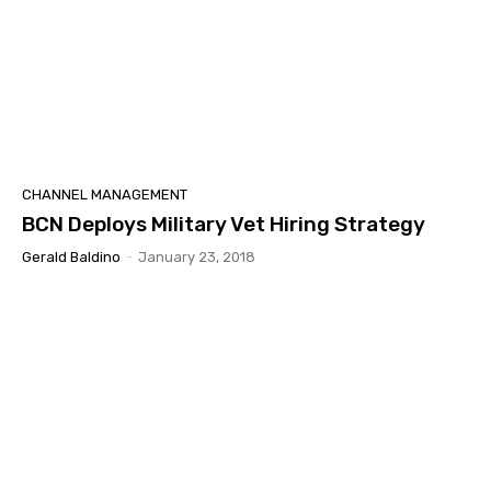
CHANNEL MANAGEMENT
BCN Deploys Military Vet Hiring Strategy
Gerald Baldino
-
January 23, 2018