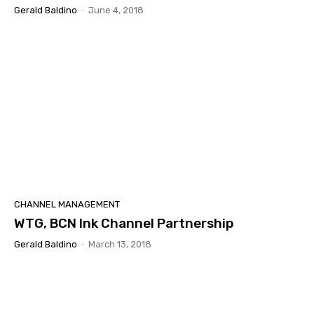
Gerald Baldino
-
June 4, 2018
CHANNEL MANAGEMENT
WTG, BCN Ink Channel Partnership
Gerald Baldino
-
March 13, 2018