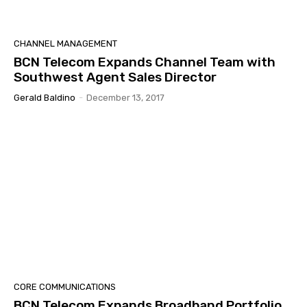
CHANNEL MANAGEMENT
BCN Telecom Expands Channel Team with
Southwest Agent Sales Director
Gerald Baldino
-
December 13, 2017
CORE COMMUNICATIONS
BCN Telecom Expands Broadband Portfolio