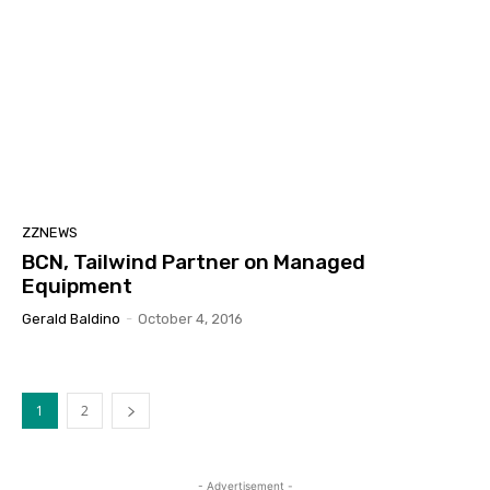
ZZNEWS
BCN, Tailwind Partner on Managed
Equipment
Gerald Baldino
-
October 4, 2016
1
2
- Advertisement -