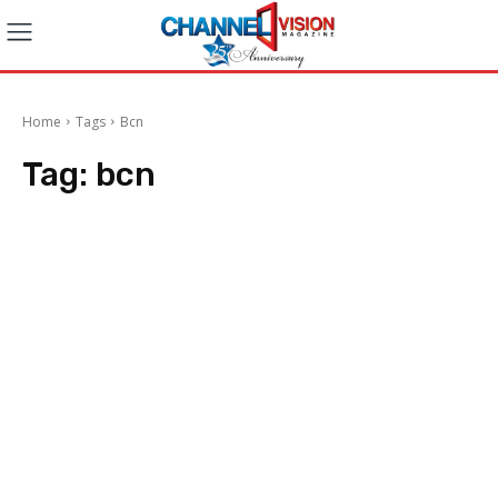
Home
Tags
Bcn
Tag:
bcn