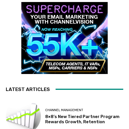
LATEST ARTICLES
CHANNEL MANAGEMENT
8×8’s New Tiered Partner Program
Rewards Growth, Retention