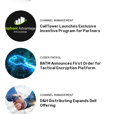
CHANNEL MANAGEMENT
CallTower Launches Exclusive
Incentive Program for Partners
CYBER PATROL
BATM Announces First Order for
Tactical Encryption Platform
CHANNEL MANAGEMENT
D&H Distributing Expands Dell
Offering