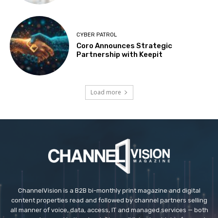
CYBER PATROL
Coro Announces Strategic
Partnership with Keepit
Load more
ChannelVision is a B2B bi-monthly print magazine and digital
content properties read and followed by channel partners selling
all manner of voice, data, access, IT and managed services — both